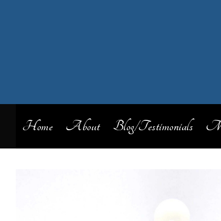
Home
About
Blog/Testimonials
My