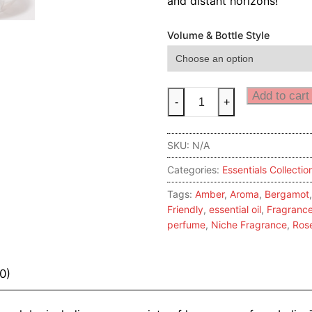
and distant horizons!
Volume & Bottle Style
Yellow
Add to cart
-
+
Rose
quantity
SKU:
N/A
Categories:
Essentials Collectio
Tags:
Amber
,
Aroma
,
Bergamot
Friendly
,
essential oil
,
Fragranc
perfume
,
Niche Fragrance
,
Ros
0)