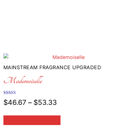
MAINSTREAM FRAGRANCE UPGRADED
Mademoiselle
Rated
Price
$
46.67
–
$
53.33
5.00
range:
out of 5
$46.67
SELECT OPTIONS
through
$53.33