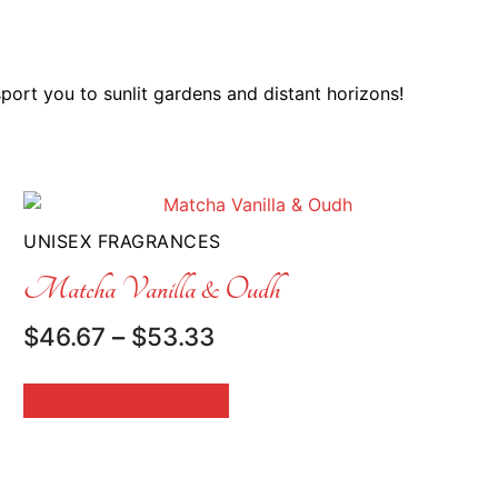
sport you to sunlit gardens and distant horizons!
UNISEX FRAGRANCES
Matcha Vanilla & Oudh
Price
$
46.67
–
$
53.33
range:
$46.67
SELECT OPTIONS
through
$53.33