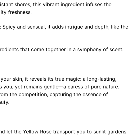
stant shores, this vibrant ingredient infuses the
uity freshness.
picy and sensual, it adds intrigue and depth, like the
redients that come together in a symphony of scent.
your skin, it reveals its true magic: a long-lasting,
s you, yet remains gentle—a caress of pure nature.
rom the competition, capturing the essence of
uty.
and let the Yellow Rose transport you to sunlit gardens