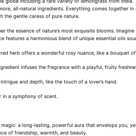
the globe including a rare variety of lemongrass from India
re, all-natural ingredients. Everything comes together in 
h the gentle caress of pure nature.
er the essence of nature’s most exquisite blooms. Imagine a
ce features a harmonious blend of unique essential oils so
red herb offers a wonderful rosy nuance, like a bouquet of f
gredient infuses the fragrance with a playful, fruity freshne
ntrigue and depth, like the touch of a lover’s hand.
r in a symphony of scent.
rue magic: a long-lasting, powerful aura that envelops you, 
nce of friendship, warmth, and beauty.