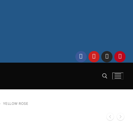
Search for:
YELLOW ROSE