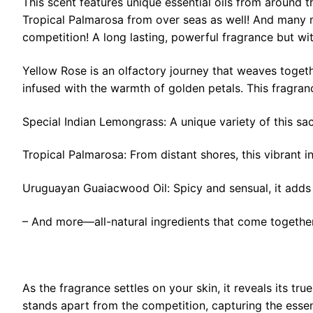
This scent features unique essential oils from around 
Tropical Palmarosa from over seas as well! And many mo
competition! A long lasting, powerful fragrance but wit
Yellow Rose is an olfactory journey that weaves togeth
infused with the warmth of golden petals. This fragran
Special Indian Lemongrass: A unique variety of this sac
Tropical Palmarosa: From distant shores, this vibrant in
Uruguayan Guaiacwood Oil: Spicy and sensual, it adds i
– And more—all-natural ingredients that come togethe
As the fragrance settles on your skin, it reveals its t
stands apart from the competition, capturing the esse