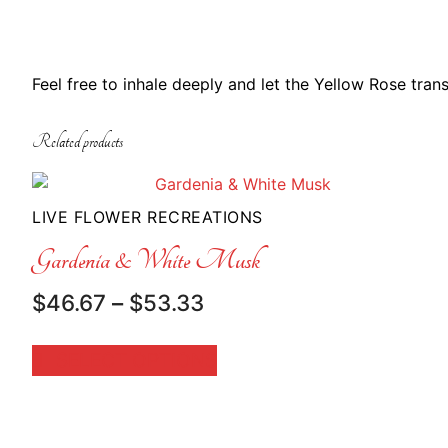
Feel free to inhale deeply and let the Yellow Rose tran
Related products
LIVE FLOWER RECREATIONS
Gardenia & White Musk
Price
$
46.67
–
$
53.33
range:
$46.67
SELECT OPTIONS
through
$53.33