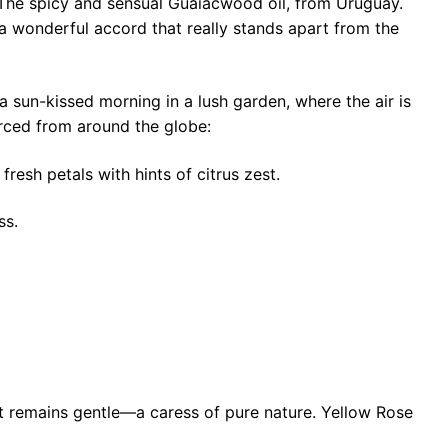
. The spicy and sensual Guaiacwood oil, from Uruguay.
a wonderful accord that really stands apart from the
 sun-kissed morning in a lush garden, where the air is
urced from around the globe:
resh petals with hints of citrus zest.
ss.
yet remains gentle—a caress of pure nature. Yellow Rose