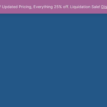
Updated Pricing, Everything 25% off. Liquidation Sale!
Di