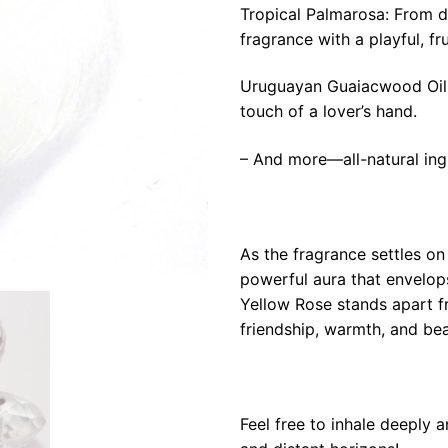
Tropical Palmarosa: From di
fragrance with a playful, fr
Uruguayan Guaiacwood Oil: S
touch of a lover’s hand.
– And more—all-natural ing
As the fragrance settles on 
powerful aura that envelop
Yellow Rose stands apart f
friendship, warmth, and bea
Feel free to inhale deeply 