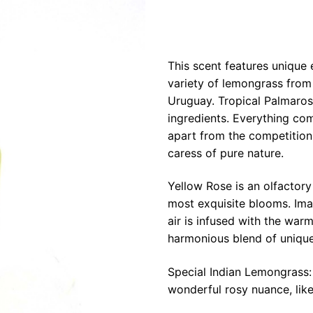
This scent features unique 
variety of lemongrass from
Uruguay. Tropical Palmaros
ingredients. Everything com
apart from the competition!
caress of pure nature.
Yellow Rose is an olfactory
most exquisite blooms. Ima
air is infused with the war
harmonious blend of unique
Special Indian Lemongrass: 
wonderful rosy nuance, like 