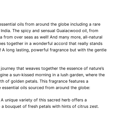
essential oils from around the globe including a rare
 India. The spicy and sensual Guaiacwood oil, from
a from over seas as well! And many more, all-natural
es together in a wonderful accord that really stands
 A long lasting, powerful fragrance but with the gentle
 journey that weaves together the essence of nature’s
gine a sun-kissed morning in a lush garden, where the
mth of golden petals. This fragrance features a
 essential oils sourced from around the globe:
A unique variety of this sacred herb offers a
a bouquet of fresh petals with hints of citrus zest.