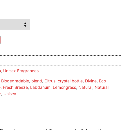
n
,
Unisex Fragrances
,
Biodegradable
,
blend
,
Citrus
,
crystal bottle
,
Divine
,
Eco
e
,
Fresh Breeze
,
Labdanum
,
Lemongrass
,
Natural
,
Natural
e
,
Unisex