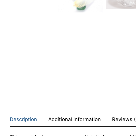
Description
Additional information
Reviews (