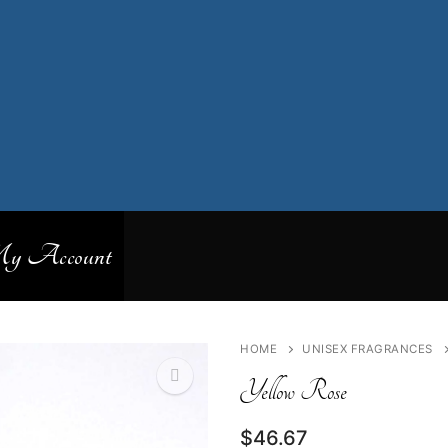
 Account
HOME
UNISEX FRAGRANCES
Yellow Rose
$
46.67