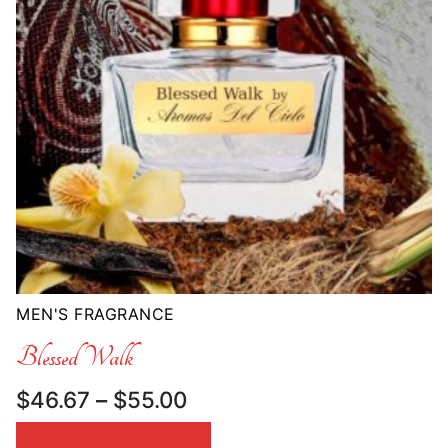
MEN'S FRAGRANCE
Blessed Walk
Price
$
46.67
–
$
55.00
range:
SELECT OPTIONS
$46.67