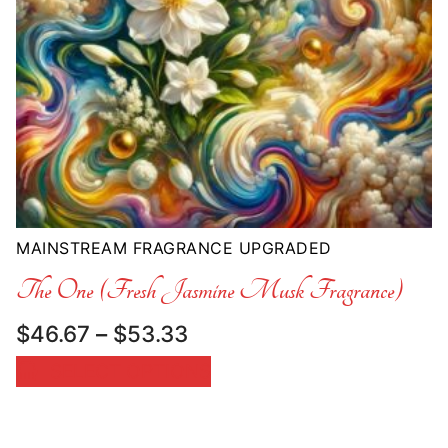
MAINSTREAM FRAGRANCE UPGRADED
The One (Fresh Jasmine Musk Fragrance)
Price
$
46.67
–
$
53.33
range:
SELECT OPTIONS
$46.67
through
$53.33