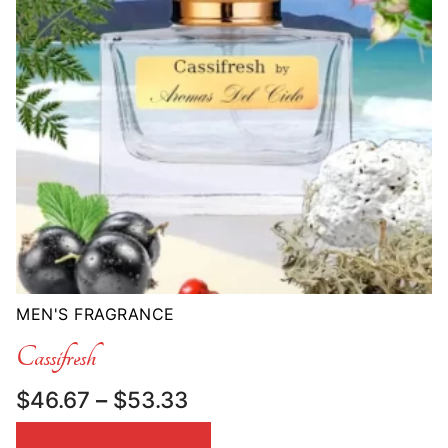
MEN'S FRAGRANCE
Cassifresh
Price
$
46.67
–
$
53.33
range:
SELECT OPTIONS
$46.67