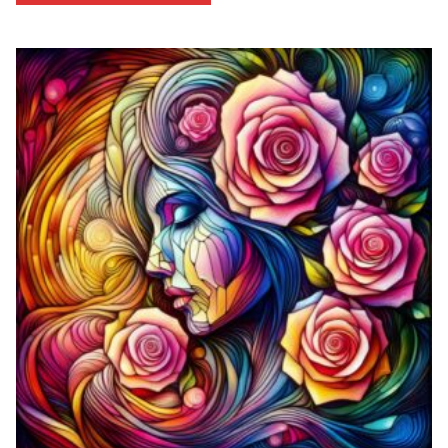
through
$53.33