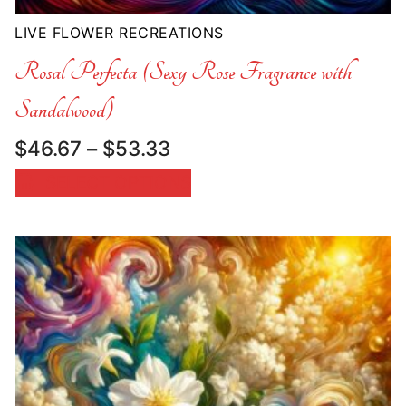
LIVE FLOWER RECREATIONS
Rosal Perfecta (Sexy Rose Fragrance with
Sandalwood)
Price
$
46.67
–
$
53.33
range:
SELECT OPTIONS
$46.67
through
$53.33