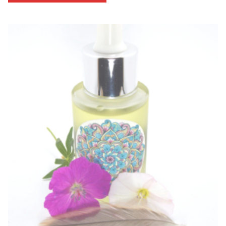
through
$53.33