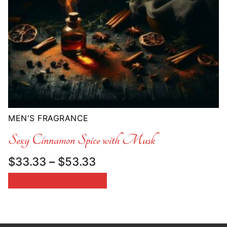
MEN'S FRAGRANCE
Sexy Cinnamon Spice with Musk
Price
$
33.33
–
$
53.33
range:
SELECT OPTIONS
$33.33
through
$53.33