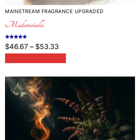
MAINSTREAM FRAGRANCE UPGRADED
Mademoiselle
Rated
Price
$
46.67
–
$
53.33
5.00
range:
out of 5
SELECT OPTIONS
$46.67
through
$53.33