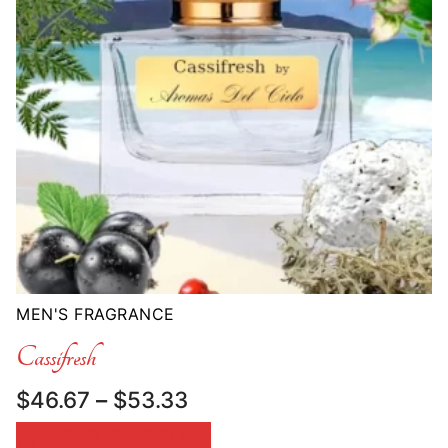
MEN'S FRAGRANCE
Cassifresh
Price
$
46.67
–
$
53.33
range:
SELECT OPTIONS
$46.67