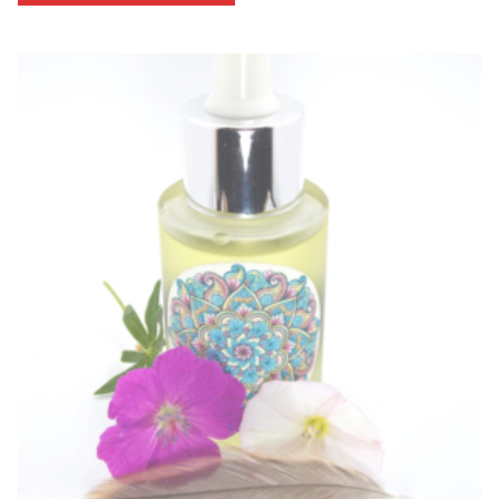
through
$53.33