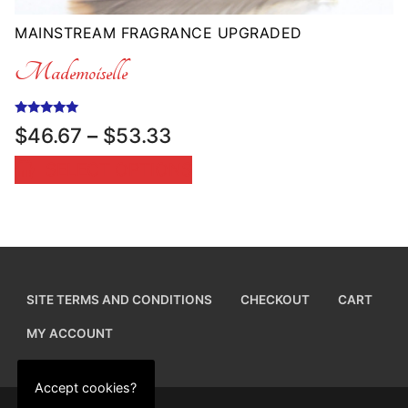
MAINSTREAM FRAGRANCE UPGRADED
Mademoiselle
Rated
Price
$
46.67
–
$
53.33
5.00
range:
out of 5
SELECT OPTIONS
$46.67
through
$53.33
SITE TERMS AND CONDITIONS
CHECKOUT
CART
MY ACCOUNT
Accept cookies?