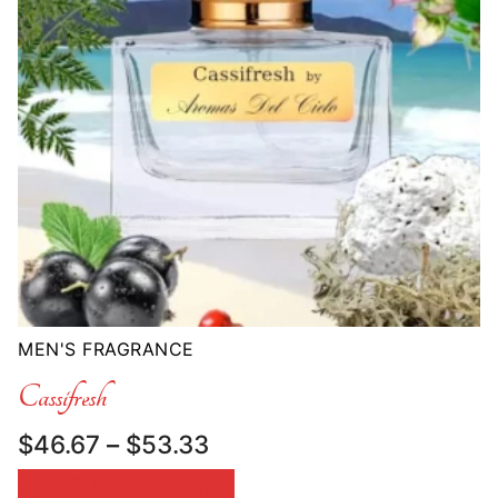
MEN'S FRAGRANCE
Cassifresh
Price
$
46.67
–
$
53.33
range:
SELECT OPTIONS
$46.67