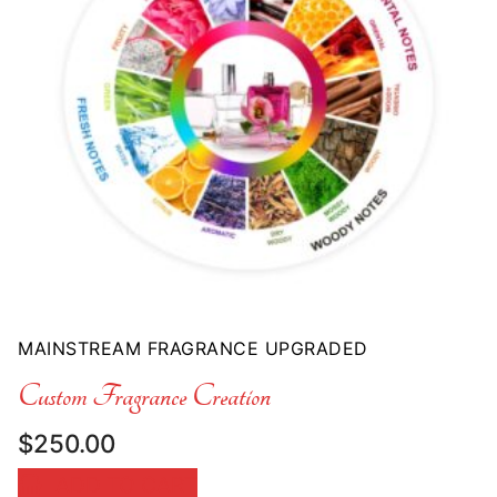
MAINSTREAM FRAGRANCE UPGRADED
Custom Fragrance Creation
$
250.00
ADD TO CART