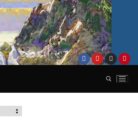
Search for: