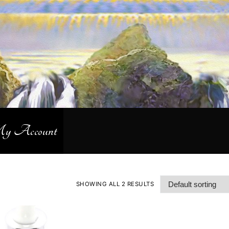
 Account
SHOWING ALL 2 RESULTS