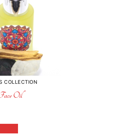
S COLLECTION
ace Oil
 CART