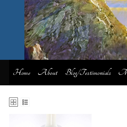
Home
About
Blog/Testimonials
My