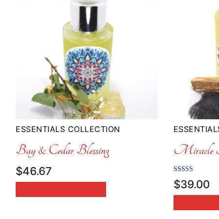
ESSENTIALS COLLECTION
ESSENTIAL
Bay & Cedar Blessing
Miracle F
$
46.67
Rated
$
39.00
5.00
SELECT OPTIONS
out of 5
ADD TO