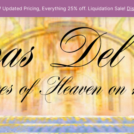
Updated Pricing, Everything 25% off. Liquidation Sale!
Di