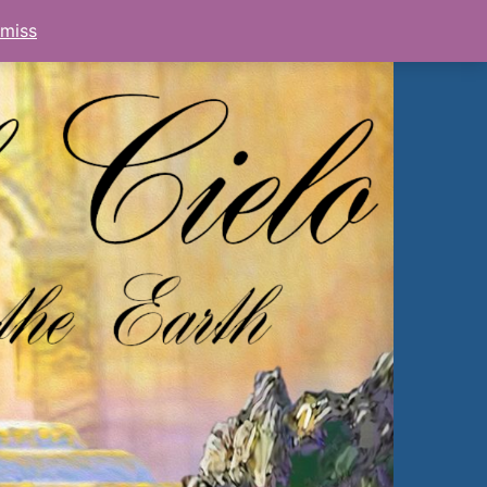
smiss