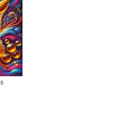
NS
e
e:
.67
ough
.33