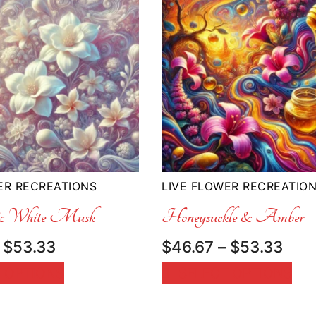
ER RECREATIONS
LIVE FLOWER RECREATIO
 & White Musk
Honeysuckle & Amber
Price
Pric
$
53.33
$
46.67
–
$
53.33
range:
rang
 OPTIONS
SELECT OPTIONS
$46.67
$46
through
thr
$53.33
$53