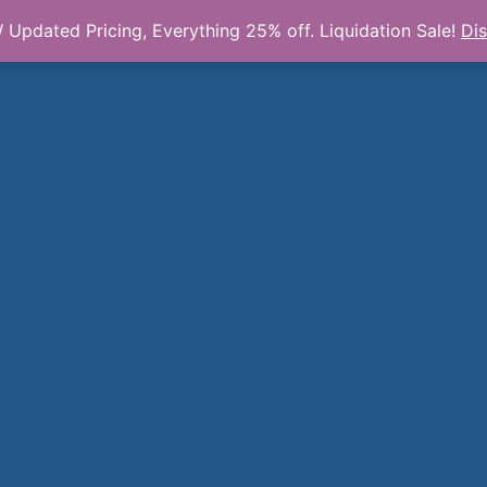
Updated Pricing, Everything 25% off. Liquidation Sale!
Di