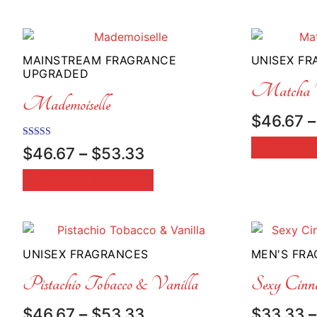
through
$50.00
MAINSTREAM FRAGRANCE
UNISEX F
UPGRADED
Matcha V
Mademoiselle
$
46.67
–
SELECT
Rated
Price
$
46.67
–
$
53.33
5.00
range:
out of 5
SELECT OPTIONS
$46.67
through
$53.33
UNISEX FRAGRANCES
MEN'S FR
Pistachio Tobacco & Vanilla
Sexy Cinn
Price
$
46.67
–
$
53.33
$
33.33
–