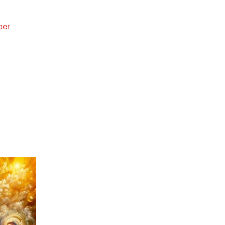
e
e:
.67
ough
.33