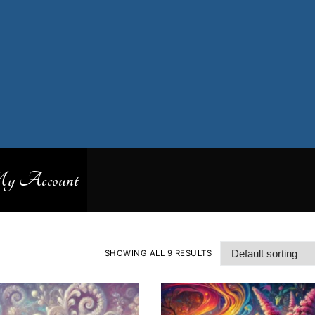
 Account
SHOWING ALL 9 RESULTS