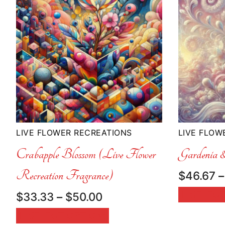
LIVE FLOWER RECREATIONS
LIVE FLOW
Crabapple Blossom (Live Flower
Gardenia
Recreation Fragrance)
$
46.67
–
SELECT
Price
$
33.33
–
$
50.00
range:
SELECT OPTIONS
$33.33