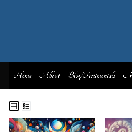
Home
About
Blog/Testimonials
My