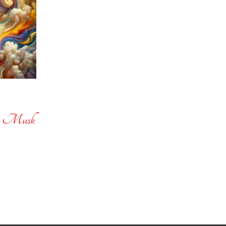
ne Musk
e
e:
.67
ough
.33