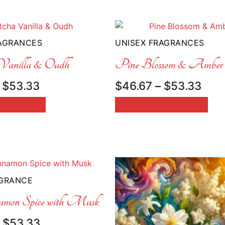
RAGRANCES
UNISEX FRAGRANCES
anilla & Oudh
Pine Blossom & Amber
Price
Pric
$
53.33
$
46.67
–
$
53.33
range:
rang
 OPTIONS
SELECT OPTIONS
$46.67
$46
through
thr
$53.33
$53
AGRANCE
amon Spice with Musk
Price
$
53.33