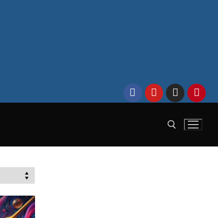
Search for: