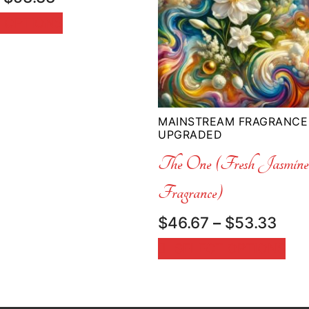
range:
 OPTIONS
$33.33
through
$53.33
MAINSTREAM FRAGRANCE
UPGRADED
The One (Fresh Jasmi
Fragrance)
Pric
$
46.67
–
$
53.33
rang
SELECT OPTIONS
$46
thr
$53