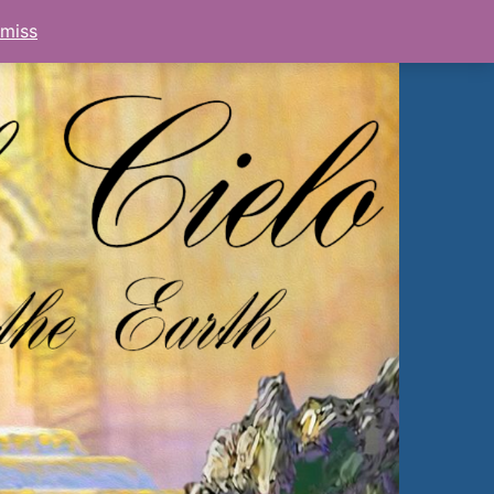
smiss