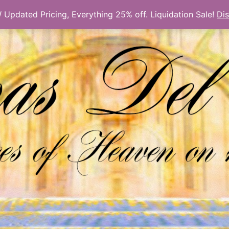
Updated Pricing, Everything 25% off. Liquidation Sale!
Di