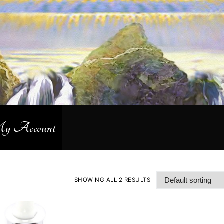
 Account
SHOWING ALL 2 RESULTS