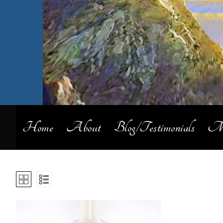
Home
About
Blog/Testimonials
My