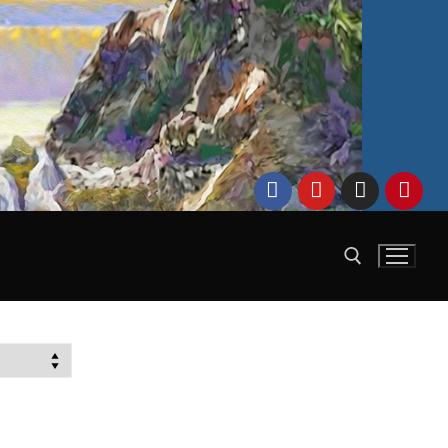
Search for: