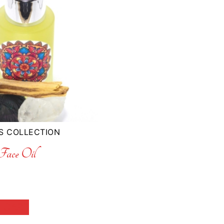
S COLLECTION
ace Oil
 CART