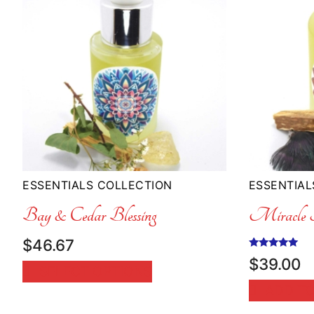
ESSENTIALS COLLECTION
ESSENTIAL
Bay & Cedar Blessing
Miracle F
$
46.67
Rated
$
39.00
5.00
SELECT OPTIONS
out of 5
ADD TO