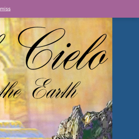
smiss