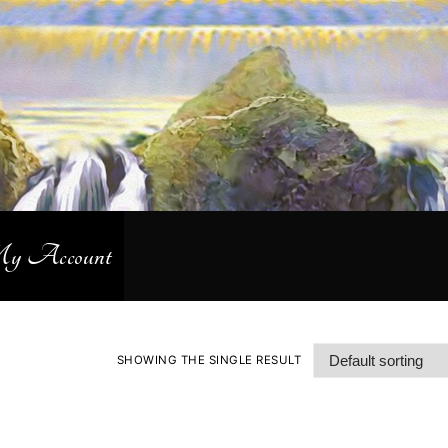
 Account
SHOWING THE SINGLE RESULT