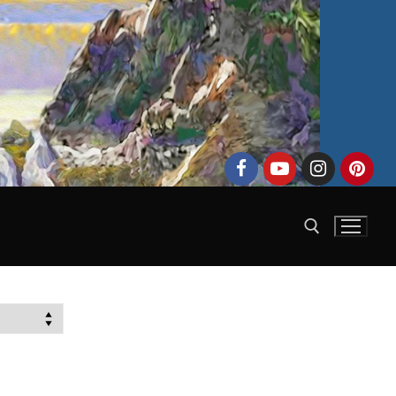
Search for: