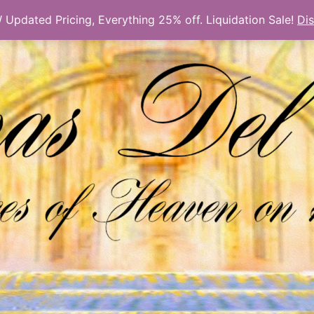
Updated Pricing, Everything 25% off. Liquidation Sale!
Di