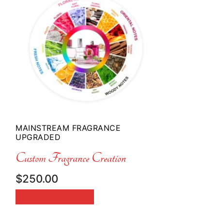
MAINSTREAM FRAGRANCE
UPGRADED
Custom Fragrance Creation
$
250.00
ADD TO CART