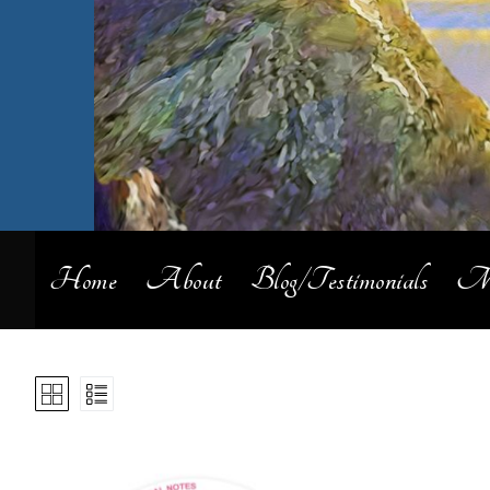
Home
About
Blog/Testimonials
My