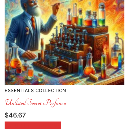
ESSENTIALS COLLECTION
Unlisted Secret Perfumes
$
46.67
SELECT OPTIONS