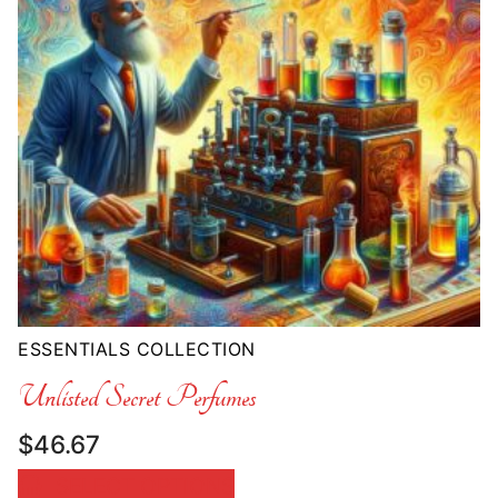
ESSENTIALS COLLECTION
Unlisted Secret Perfumes
$
46.67
SELECT OPTIONS