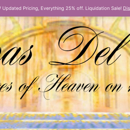
Updated Pricing, Everything 25% off. Liquidation Sale!
Di