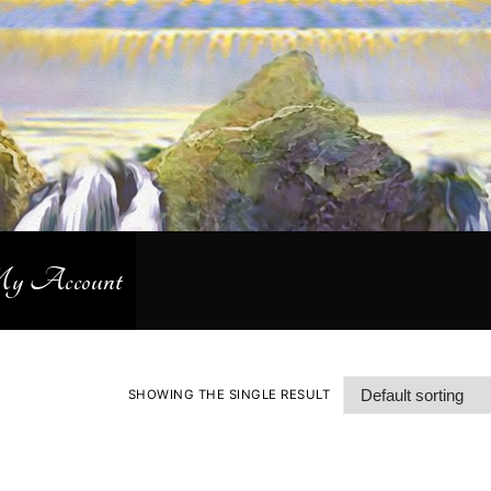
 Account
SHOWING THE SINGLE RESULT