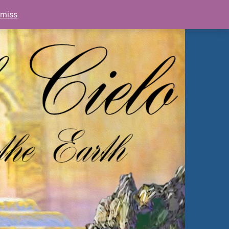
smiss