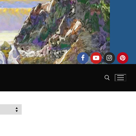
Search for: