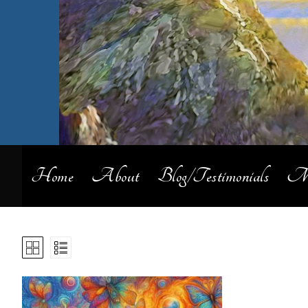
Home
About
Blog/Testimonials
My