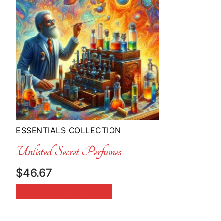
ESSENTIALS COLLECTION
Unlisted Secret Perfumes
$
46.67
SELECT OPTIONS