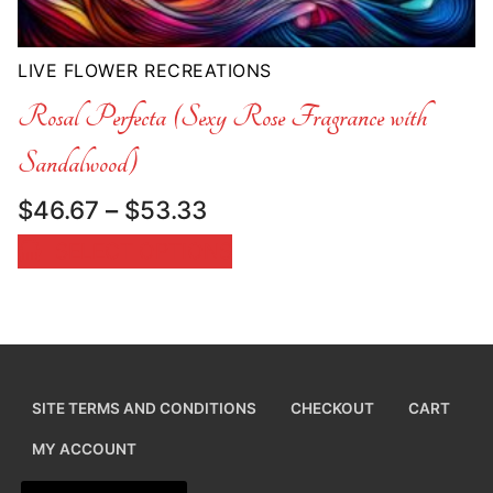
LIVE FLOWER RECREATIONS
Rosal Perfecta (Sexy Rose Fragrance with
Sandalwood)
Price
$
46.67
–
$
53.33
range:
SELECT OPTIONS
$46.67
through
$53.33
SITE TERMS AND CONDITIONS
CHECKOUT
CART
MY ACCOUNT