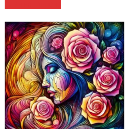
SELECT OPTIONS
$46.67
through
$53.33