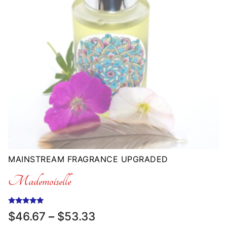
MAINSTREAM FRAGRANCE UPGRADED
Mademoiselle
Rated
Price
$
46.67
–
$
53.33
5.00
range:
out of 5