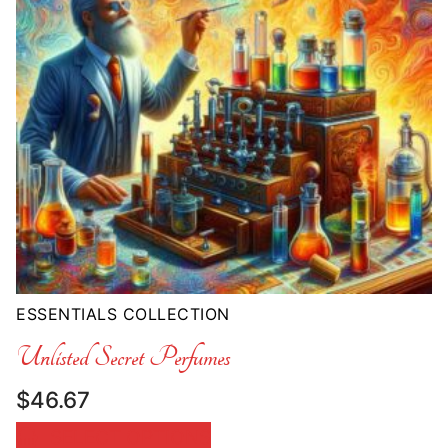
ESSENTIALS COLLECTION
Unlisted Secret Perfumes
$
46.67
SELECT OPTIONS