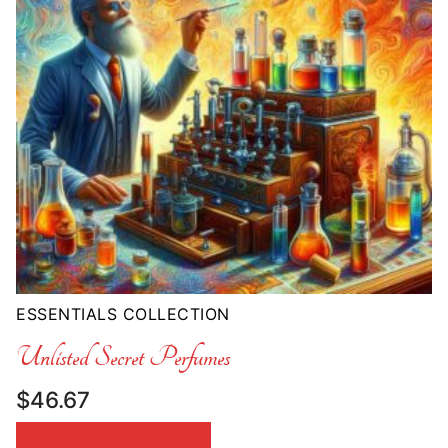
ESSENTIALS COLLECTION
Unlisted Secret Perfumes
$
46.67
SELECT OPTIONS