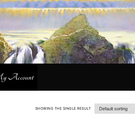
 Account
SHOWING THE SINGLE RESULT