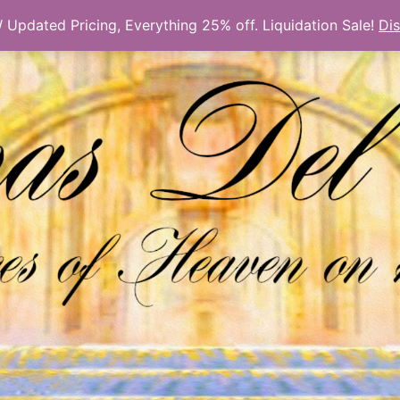
Updated Pricing, Everything 25% off. Liquidation Sale!
Di