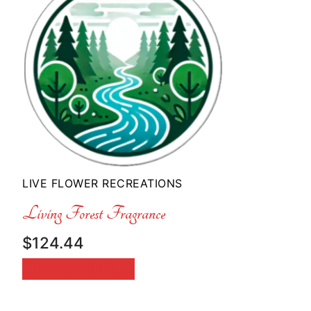
LIVE FLOWER RECREATIONS
Living Forest Fragrance
$
124.44
ADD TO CART