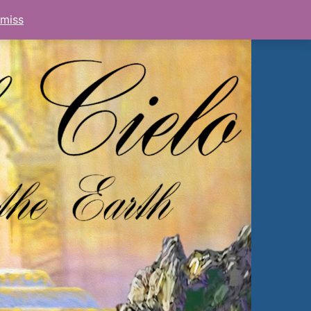
smiss