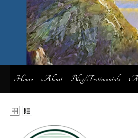
Home
About
Blog/Testimonials
My