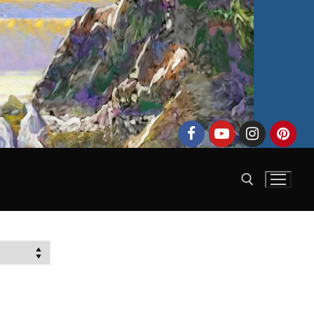
Search for: