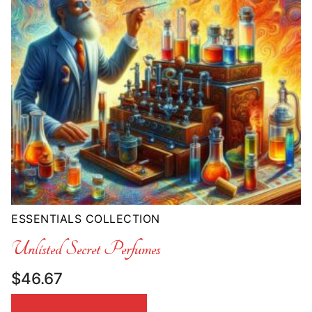
ESSENTIALS COLLECTION
Unlisted Secret Perfumes
$
46.67
SELECT OPTIONS