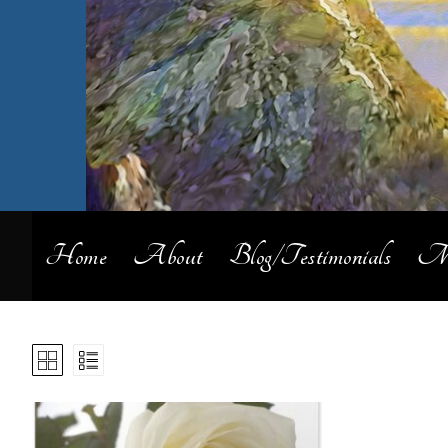
Home
About
Blog/Testimonials
My