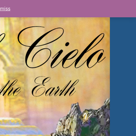
smiss